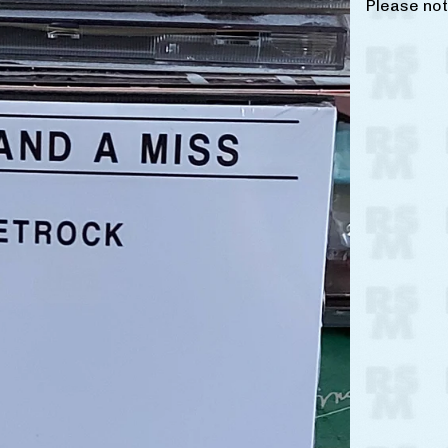
Please not