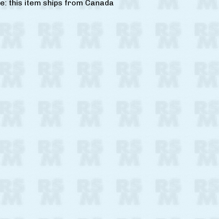
e: this item ships from Canada