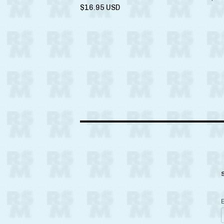
$
16.95
USD