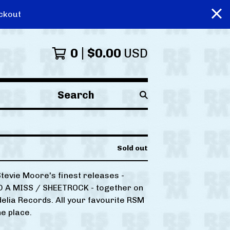
ckout
0
$
0.00
USD
Search
products
Sold out
Stevie Moore's finest releases -
 A MISS / SHEETROCK - together on
elia Records. All your favourite RSM
ne place.