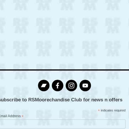
subscribe to RSMoorechandise Club for news n offers
*
indicates required
Email Address
*