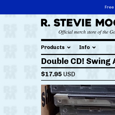
Free
Products
Info
Double CD! Swing 
$
17.95
USD