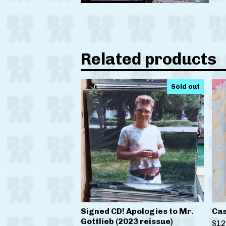
Related products
Sold out
Signed CD! Apologies to Mr.
Cas
Gottlieb (2023 reissue)
$
12