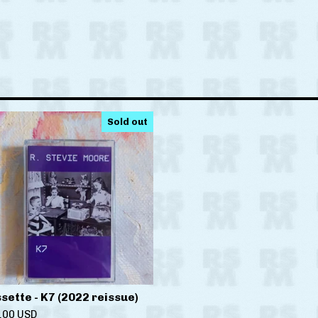
Sold out
sette - K7 (2022 reissue)
.00
USD