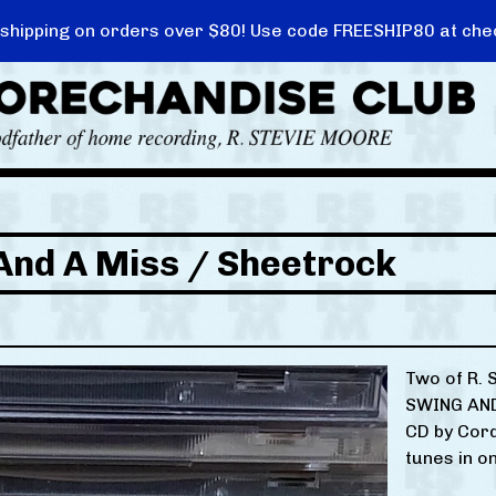
 shipping on orders over $80! Use code FREESHIP80 at che
And A Miss / Sheetrock
Two of R. 
SWING AND
CD by Cord
tunes in o